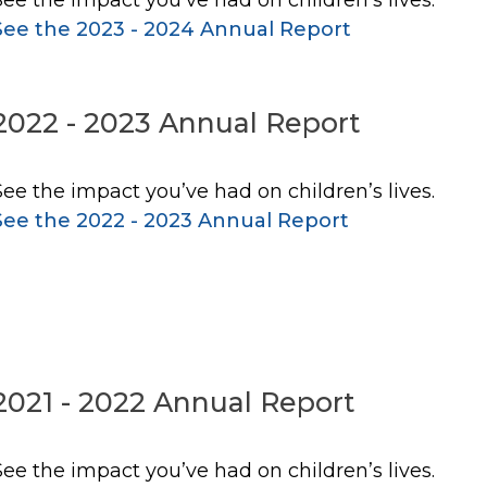
See the 2023 - 2024 Annual Report
2022 - 2023 Annual Report
See the impact you’ve had on children’s lives.
See the 2022 - 2023 Annual Report
2021 - 2022 Annual Report
See the impact you’ve had on children’s lives.