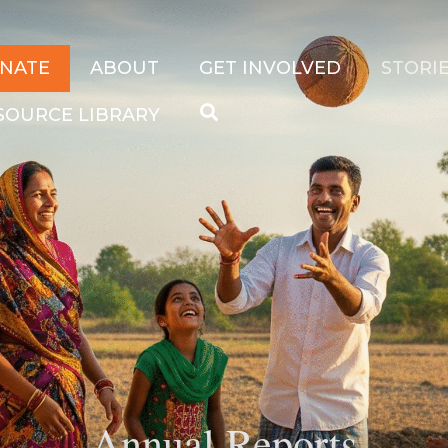
NATE
ABOUT
GET INVOLVED
STORIE
SOURCE LIBRARY
Search
hange their story.
for:
Annual Reports