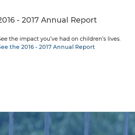
2016 - 2017 Annual Report
See the impact you’ve had on children’s lives.
See the 2016 - 2017 Annual Report