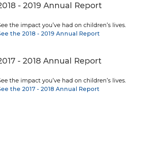
2018 - 2019 Annual Report
See the impact you’ve had on children’s lives.
See the 2018 - 2019 Annual Report
2017 - 2018 Annual Report
See the impact you’ve had on children’s lives.
See the 2017 - 2018 Annual Report