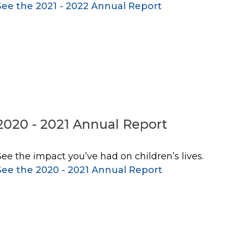
See the 2021 - 2022 Annual Report
2020 - 2021 Annual Report
See the impact you’ve had on children’s lives.
See the 2020 - 2021 Annual Report