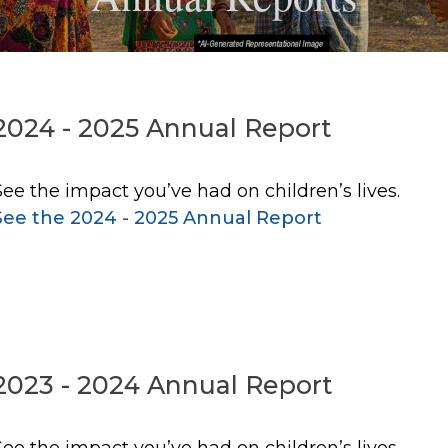
2024 - 2025 Annual Report
See the impact you’ve had on children’s lives.
See the 2024 - 2025 Annual Report
2023 - 2024 Annual Report
See the impact you’ve had on children’s lives.