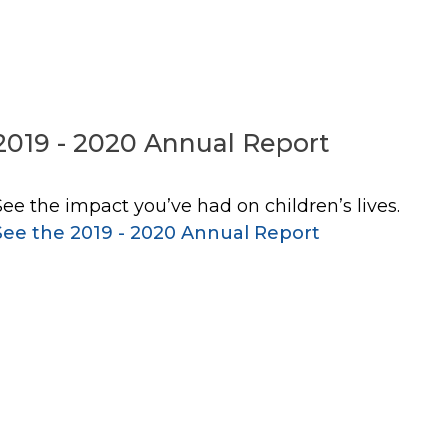
2019 - 2020 Annual Report
See the impact you’ve had on children’s lives.
See the 2019 - 2020 Annual Report