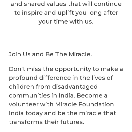
and shared values that will continue
to inspire and uplift you long after
your time with us.
Join Us and Be The Miracle!
Don't miss the opportunity to make a
profound difference in the lives of
children from disadvantaged
communities in India. Become a
volunteer with Miracle Foundation
India today and be the miracle that
transforms their futures.