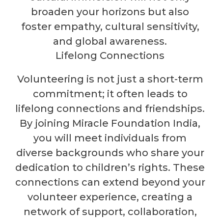
broaden your horizons but also
foster empathy, cultural sensitivity,
and global awareness.
Lifelong Connections
Volunteering is not just a short-term
commitment; it often leads to
lifelong connections and friendships.
By joining Miracle Foundation India,
you will meet individuals from
diverse backgrounds who share your
dedication to children’s rights. These
connections can extend beyond your
volunteer experience, creating a
network of support, collaboration,