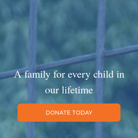
A family for every child in
our lifetime
DONATE TODAY