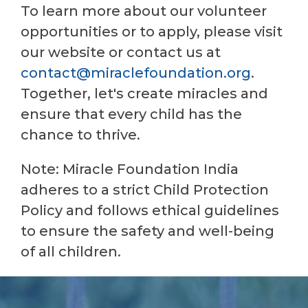
To learn more about our volunteer
opportunities or to apply, please visit
our website or contact us at
contact@miraclefoundation.org
.
Together, let's create miracles and
ensure that every child has the
chance to thrive.
Note: Miracle Foundation India
adheres to a strict Child Protection
Policy and follows ethical guidelines
to ensure the safety and well-being
of all children.