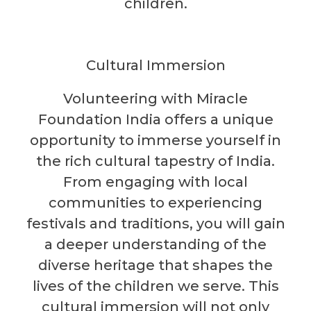
children.
Cultural Immersion
Volunteering with Miracle
Foundation India offers a unique
opportunity to immerse yourself in
the rich cultural tapestry of India.
From engaging with local
communities to experiencing
festivals and traditions, you will gain
a deeper understanding of the
diverse heritage that shapes the
lives of the children we serve. This
cultural immersion will not only