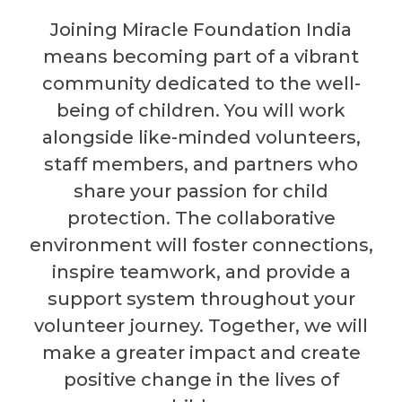
Joining Miracle Foundation India
means becoming part of a vibrant
community dedicated to the well-
being of children. You will work
alongside like-minded volunteers,
staff members, and partners who
share your passion for child
protection. The collaborative
environment will foster connections,
inspire teamwork, and provide a
support system throughout your
volunteer journey. Together, we will
make a greater impact and create
positive change in the lives of