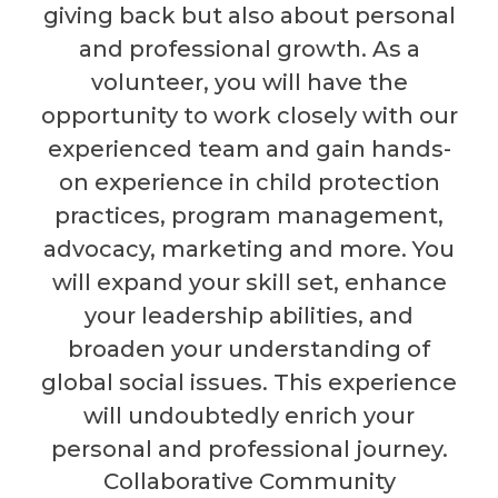
giving back but also about personal
and professional growth. As a
volunteer, you will have the
opportunity to work closely with our
experienced team and gain hands-
on experience in child protection
practices, program management,
advocacy, marketing and more. You
will expand your skill set, enhance
your leadership abilities, and
broaden your understanding of
global social issues. This experience
will undoubtedly enrich your
personal and professional journey.
Collaborative Community