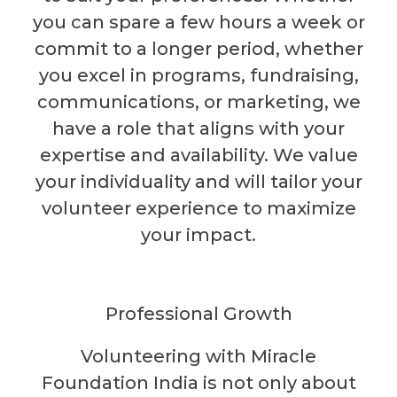
you can spare a few hours a week or
commit to a longer period, whether
you excel in programs, fundraising,
communications, or marketing, we
have a role that aligns with your
expertise and availability. We value
your individuality and will tailor your
volunteer experience to maximize
your impact.
Professional Growth
Volunteering with Miracle
Foundation India is not only about