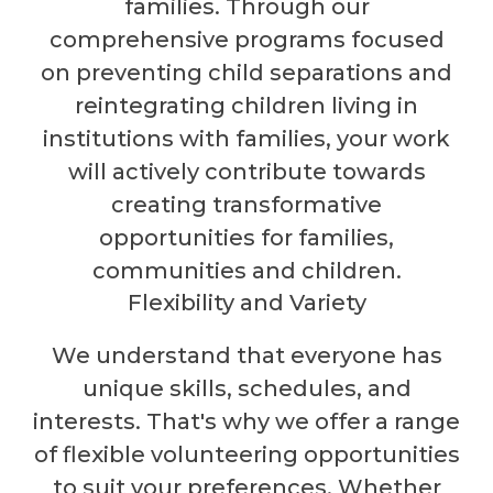
families. Through our
comprehensive programs focused
on preventing child separations and
reintegrating children living in
institutions with families, your work
will actively contribute towards
creating transformative
opportunities for families,
communities and children.
Flexibility and Variety
We understand that everyone has
unique skills, schedules, and
interests. That's why we offer a range
of flexible volunteering opportunities
to suit your preferences. Whether