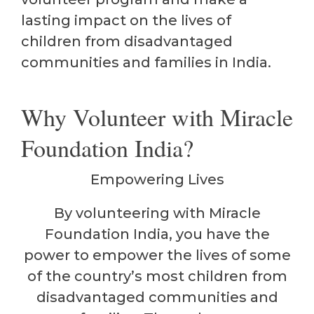
lasting impact on the lives of
children from disadvantaged
communities and families in India.
Why Volunteer with Miracle
Foundation India?
Empowering Lives
By volunteering with Miracle
Foundation India, you have the
power to empower the lives of some
of the country’s most children from
disadvantaged communities and