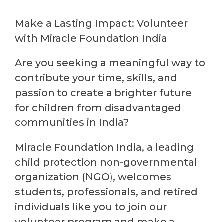
Make a Lasting Impact: Volunteer
with Miracle Foundation India
Are you seeking a meaningful way to
contribute your time, skills, and
passion to create a brighter future
for children from disadvantaged
communities in India?
Miracle Foundation India, a leading
child protection non-governmental
organization (NGO), welcomes
students, professionals, and retired
individuals like you to join our
volunteer program and make a