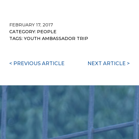
Link
FEBRUARY 17, 2017
CATEGORY:
PEOPLE
TAGS:
YOUTH AMBASSADOR TRIP
Continue
< PREVIOUS ARTICLE
NEXT ARTICLE >
Reading