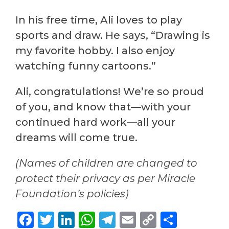
In his free time, Ali loves to play
sports and draw. He says, “Drawing is
my favorite hobby. I also enjoy
watching funny cartoons.”
Ali, congratulations! We’re so proud
of you, and know that—with your
continued hard work—all your
dreams will come true.
(Names of children are changed to
protect their privacy as per Miracle
Foundation’s policies)
Facebook
Twitter
LinkedIn
WhatsApp
Telegram
Email
Copy
Share