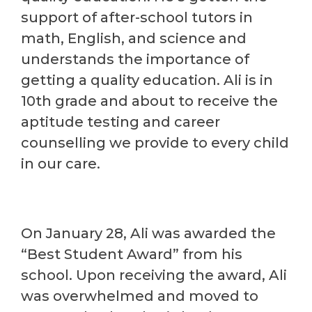
support of after-school tutors in
math, English, and science and
understands the importance of
getting a quality education. Ali is in
10th grade and about to receive the
aptitude testing and career
counselling we provide to every child
in our care.
On January 28, Ali was awarded the
“Best Student Award” from his
school. Upon receiving the award, Ali
was overwhelmed and moved to