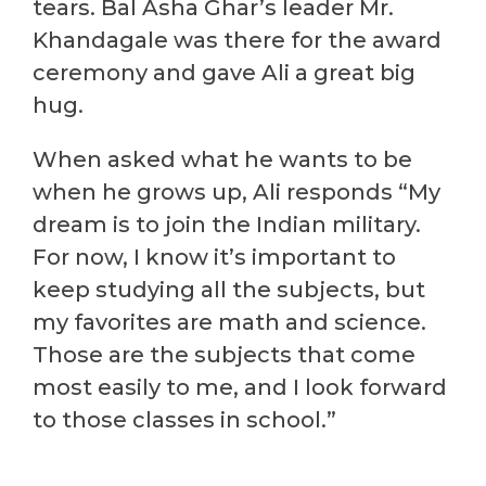
tears. Bal Asha Ghar’s leader Mr.
Khandagale was there for the award
ceremony and gave Ali a great big
hug.
When asked what he wants to be
when he grows up, Ali responds “My
dream is to join the Indian military.
For now, I know it’s important to
keep studying all the subjects, but
my favorites are math and science.
Those are the subjects that come
most easily to me, and I look forward
to those classes in school.”