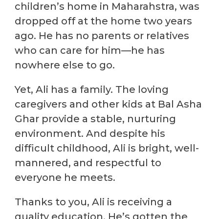
children’s home in Maharahstra, was
dropped off at the home two years
ago. He has no parents or relatives
who can care for him—he has
nowhere else to go.
Yet, Ali has a family. The loving
caregivers and other kids at Bal Asha
Ghar provide a stable, nurturing
environment. And despite his
difficult childhood, Ali is bright, well-
mannered, and respectful to
everyone he meets.
Thanks to you, Ali is receiving a
quality education. He’s gotten the