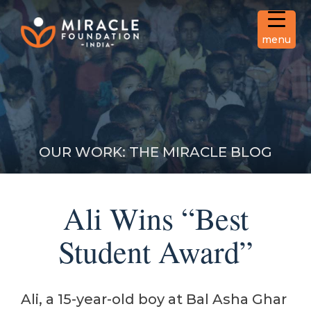
Skip
to
content
menu
Miracle Foundation India
Transform the lives of orphan
children and change their
story.
OUR WORK: THE MIRACLE BLOG
Ali Wins “Best
Student Award”
Ali, a 15-year-old boy at Bal Asha Ghar