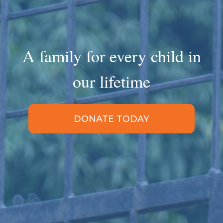
A family for every child in
our lifetime
DONATE TODAY